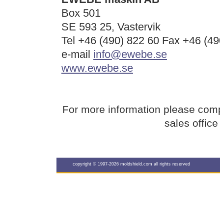
Box 501
SE 593 25, Vastervik
Tel +46 (490) 822 60 Fax +46 (49
e-mail
info@ewebe.se
www.ewebe.se
For more information please com
sales offic
copyright © 1997-2026 moldshield.com all rights reserved