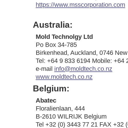
https://www.msscorporation.com
Australia:
Mold Technolgy Ltd
Po Box 34-785
Birkenhead, Auckland, 0746 New
Tel: +64 9 833 6194 Mobile: +64
e-mail
info@moldtech.co.nz
www.moldtech.co.nz
Belgium:
Abatec
Floralienlaan, 444
B-2610 WILRIJK Belgium
Tel +32 (0) 3443 77 21 FAX +32 (