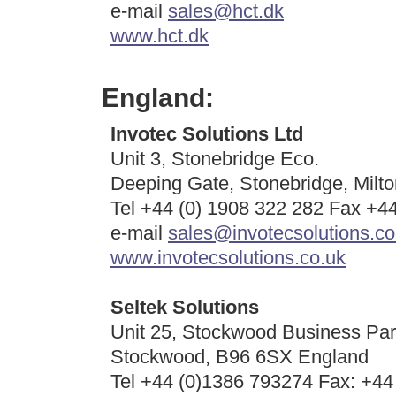
e-mail
sales@hct.dk
www.hct.dk
England:
Invotec Solutions Ltd
Unit 3, Stonebridge Eco.
Deeping Gate, Stonebridge, Mil
Tel +44 (0) 1908 322 282 Fax +4
e-mail
sales@invotecsolutions.co
www.invotecsolutions.co.uk
Seltek Solutions
Unit 25, Stockwood Business Par
Stockwood, B96 6SX England
Tel +44 (0)1386 793274 Fax: +44