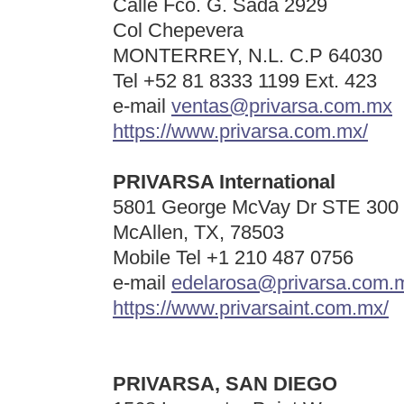
Calle Fco. G. Sada 2929
Col Chepevera
MONTERREY, N.L. C.P 64030
Tel +52
81 8333 1199 Ext. 423
e-mail
ventas@privarsa.com.mx
https://www.privarsa.com.mx/
PRIVARSA International
5801 George McVay Dr STE 300
McAllen, TX, 78503
Mobile Tel
+1 210 487 0756
e-mail
edelarosa@privarsa.com.
https://www.privarsaint.com.mx/
PRIVARSA,
SAN DIEGO