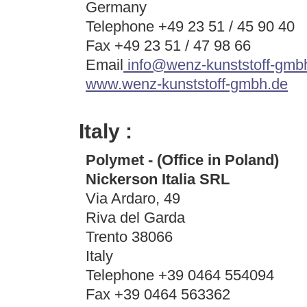
Germany
Telephone +49 23 51 / 45 90 40
Fax +49 23 51 / 47 98 66
Email
info@wenz-kunststoff-gmb
www.wenz-kunststoff-gmbh.de
Italy :
Polymet - (Office in Poland)
Nickerson Italia SRL
Via Ardaro, 49
Riva del Garda
Trento 38066
Italy
Telephone +39 0464 554094
Fax +39 0464 563362