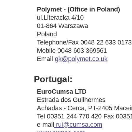
Polymet - (Office in Poland)
ul.Literacka 4/10
01-864 Warszawa
Poland
Telephone/Fax 0048 22 633 0173
Mobile 0048 603 369561
Email
gk@polymet.co.uk
Portugal:
EuroCumsa LTD
Estrada dos Guilhermes
Achadas - Cerca, PT-2405 Macei
Tel 00351 244 770 420 Fax 0035
e-mail
rui@cumsa.com