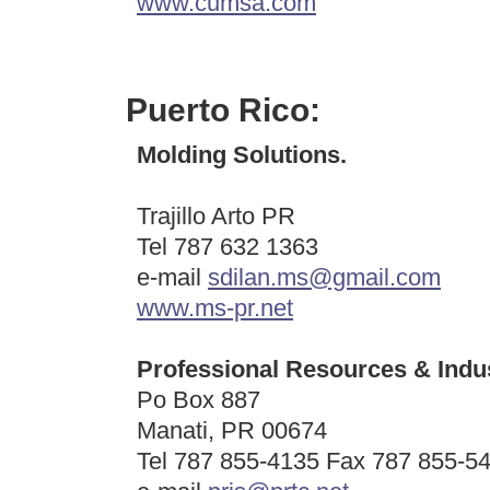
www.cumsa.com
Puerto Rico:
Molding Solutions.
Trajillo Arto PR
Tel 787 632 1363
e-mail
sdilan.ms@gmail.com
www.ms-pr.net
Professional Resources & Indust
Po Box 887
Manati, PR 00674
Tel 787 855-4135 Fax 787 855-5