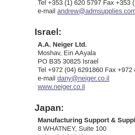
Tel +353 (1) 620 5797 Fax +353 
e-mail
andrew@admsupplies.co
Israel:
A.A. Neiger Ltd.
Moshav, Ein AAyala
PO B35 30825 Israel
Tel +972 (04) 6291860 Fax +972 
e-mail
dany@neiger.co.il
www.neiger.co.il
Japan:
Manufacturing Support & Suppl
8 WHATNEY, Suite 100