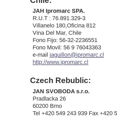
Chile:
JAH Ipromarc SPA.
R.U.T : 76.891.329-3
Villanelo 180,Oficina 812
Vina Del Mar, Chile
Fono Fijo: 56-32-2236551
Fono Movil: 56 9 76043363
e-mail
jaguillon@ipromarc.cl
http://www.ipromarc.cl
Czech Rebublic:
JAN SVOBODA s.r.o.
Pradlacka 26
60200 Brno
Tel +420 549 243 939 Fax +420 