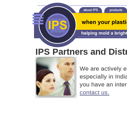
IPS Partners and Dist
We are actively e
especially in Ind
you have an inter
contact us.