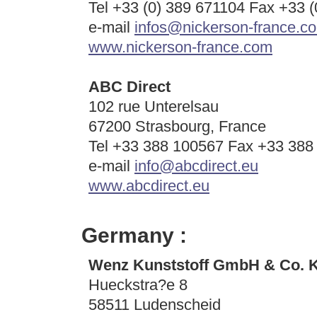
Tel +33 (0) 389 671104 Fax +33 
e-mail
infos@nickerson-france.c
www.nickerson-france.com
ABC Direct
102 rue Unterelsau
67200 Strasbourg, France
Tel +33 388 100567 Fax +33 388
e-mail
info@abcdirect.eu
www.abcdirect.eu
Germany :
Wenz Kunststoff GmbH & Co. 
Hueckstra?e 8
58511 Ludenscheid