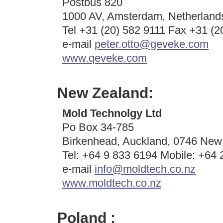
Postbus 820
1000 AV, Amsterdam, Netherland
Tel +31 (20) 582 9111 Fax +31 (2
e-mail
peter.otto@geveke.com
www.qeveke.com
New Zealand:
Mold Technolgy Ltd
Po Box 34-785
Birkenhead, Auckland, 0746 New
Tel: +64 9 833 6194 Mobile: +64
e-mail
info@moldtech.co.nz
www.moldtech.co.nz
Poland :