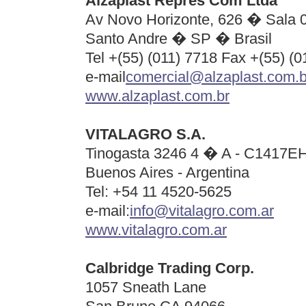
Alzaplast Repres Com Ltda
Av Novo Horizonte, 626 � Sala 
Santo Andre � SP � Brasil
Tel +(55) (011) 7718 Fax +(55) (
e-mail
comercial@alzaplast.com.b
www.alzaplast.com.br
VITALAGRO S.A.
Tinogasta 3246 4 � A - C1417E
Buenos Aires - Argentina
Tel: +
54 11 4520-5625
e-mail:
info@vitalagro.com.ar
www.vitalagro.com.ar
Calbridge Trading Corp.
1057 Sneath Lane