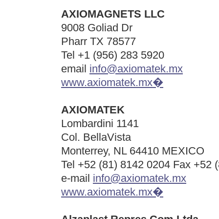
AXIOMAGNETS LLC
9008 Goliad Dr
Pharr TX 78577
Tel +1 (956) 283 5920
email
info@axiomatek.mx
www.axiomatek.mx�
AXIOMATEK
Lombardini 1141
Col. BellaVista
Monterrey, NL 64410 MEXICO
Tel +52 (81) 8142 0204 Fax +52 
e-mail
info@axiomatek.mx
www.axiomatek.mx�