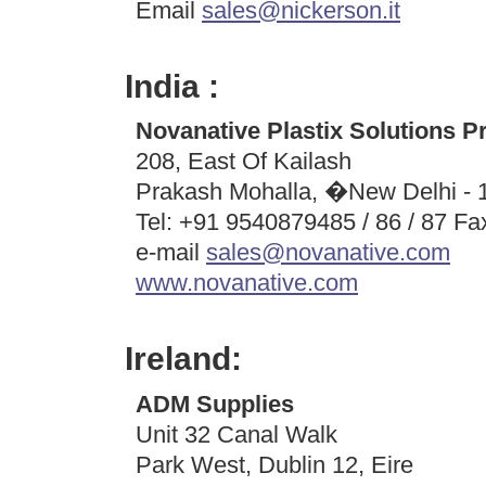
Email
sales@nickerson.it
India :
Novanative Plastix Solutions Pr
208, East Of Kailash
Prakash Mohalla, �New Delhi - 
Tel: +91 9540879485 / 86 / 87 F
e-mail
sales@novanative.com
www.novanative.com
Ireland:
ADM Supplies
Unit 32 Canal Walk
Park West, Dublin 12, Eire