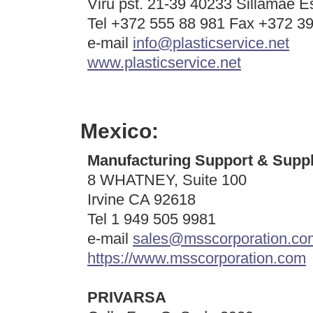
Viru pst. 21-39 40233 Sillamae E
Tel +372 555 88 981 Fax +372 3
e-mail
info@plasticservice.net
www.plasticservice.net
Mexico:
Manufacturing Support & Suppl
8 WHATNEY, Suite 100
Irvine CA 92618
Tel 1 949 505 9981
e-mail
sales@msscorporation.co
https://www.msscorporation.com
PRIVARSA