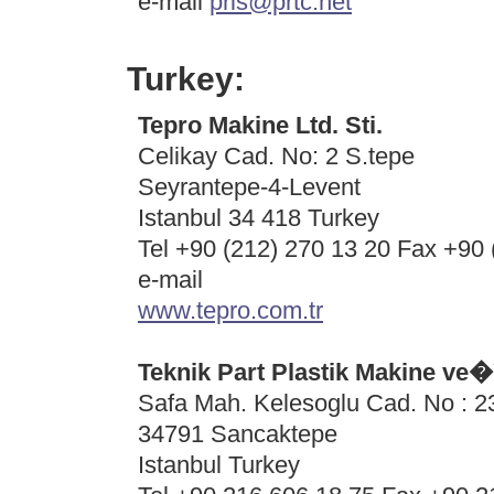
e-mail
pris@prtc.net
Turkey:
Tepro Makine Ltd. Sti.
Celikay Cad. No: 2 S.tepe
Seyrantepe-4-Levent
Istanbul 34 418 Turkey
Tel +90 (212) 270 13 20 Fax +90 
e-mail
www.tepro.com.tr
Teknik Part Plastik Makine ve
Safa Mah. Kelesoglu Cad. No : 
34791 Sancaktepe
Istanbul Turkey