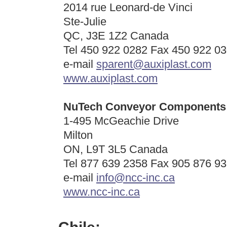
2014 rue Leonard-de Vinci
Ste-Julie
QC, J3E 1Z2 Canada
Tel 450 922 0282 Fax 450 922 0
e-mail
sparent@auxiplast.com
www.auxiplast.com
NuTech Conveyor Components 
1-495 McGeachie Drive
Milton
ON, L9T 3L5 Canada
Tel 877 639 2358 Fax 905 876 9
e-mail
info@ncc-inc.ca
www.ncc-inc.ca