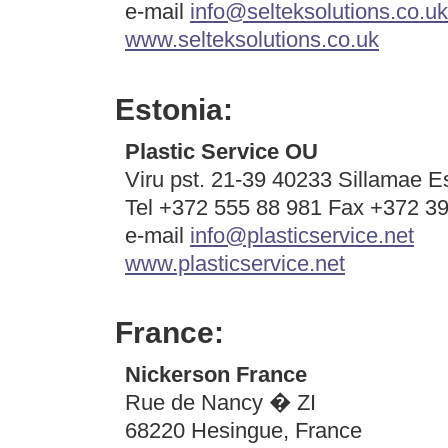
e-mail
info@selteksolutions.co.uk
www.selteksolutions.co.uk
Estonia:
Plastic Service OU
Viru pst. 21-39 40233 Sillamae E
Tel +372 555 88 981 Fax +372 3
e-mail
info@plasticservice.net
www.plasticservice.net
France:
Nickerson France
Rue de Nancy � ZI
68220 Hesingue, France