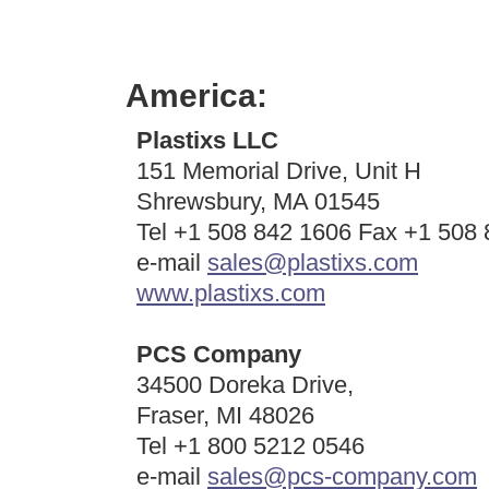
America:
Plastixs LLC
151 Memorial Drive, Unit H
Shrewsbury, MA 01545
Tel +1 508 842 1606 Fax +1 508
e-mail
sales@plastixs.com
www.plastixs.com
PCS Company
34500 Doreka Drive,
Fraser, MI 48026
Tel +1 800 5212 0546
e-mail
sales@pcs-company.com