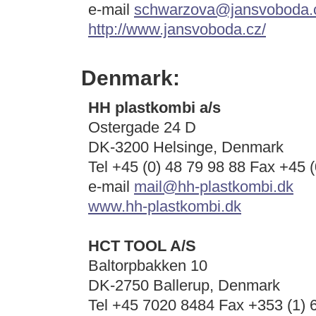
e-mail
schwarzova@jansvoboda.
http://www.jansvoboda.cz/
Denmark:
HH plastkombi a/s
Ostergade 24 D
DK-3200 Helsinge, Denmark
Tel +45 (0) 48 79 98 88 Fax +45 (
e-mail
mail@hh-plastkombi.dk
www.hh-plastkombi.dk
HCT TOOL A/S
Baltorpbakken 10
DK-2750 Ballerup, Denmark
Tel
+45 7020 8484
Fax +353 (1) 