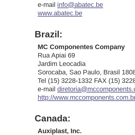
e-mail
info@abatec.be
www.abatec.be
Brazil:
MC Componentes Company
Rua Apiai 69
Jardim Leocadia
Sorocaba, Sao Paulo, Brasil 180
Tel (15) 3228-1332 FAX (15) 322
e-mail
diretoria@mccomponents.
http://www.mccomponents.com.br
Canada:
Auxiplast, Inc.