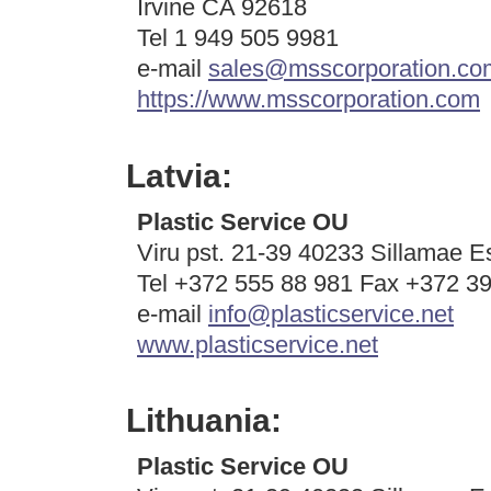
Irvine CA 92618
Tel 1
949 505 9981
e-mail
sales@msscorporation.co
https://www.msscorporation.com
Latvia:
Plastic Service OU
Viru pst. 21-39 40233 Sillamae E
Tel +372 555 88 981 Fax +372 3
e-mail
info@plasticservice.net
www.plasticservice.net
Lithuania:
Plastic Service OU