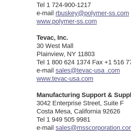
Tel 1 724-900-1217
e-mail
rbuskey@polymer-ss.com
www.polymer-ss.com
Tevac, Inc.
30 West Mall
Plainview, NY 11803
Tel 1 800 624 1374 Fax +1 516 7
e-mail
sales@tevac-usa .com
www.tevac-usa.com
Manufacturing Support & Suppl
3042 Enterprise Street, Suite F
Costa Mesa, California 92626
Tel 1
949 505 9981
e-mail
sales@msscorporation.co