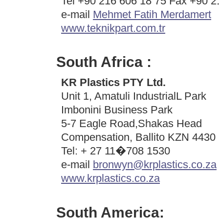
Tel +90 216 606 18 75 Fax +90 2
e-mail
Mehmet Fatih Merdamert
www.teknikpart.com.tr
South Africa :
KR Plastics PTY Ltd.
Unit 1, Amatuli IndustrialL Park
Imbonini Business Park
5-7 Eagle Road,Shakas Head
Compensation, Ballito KZN 4430 
Tel: + 27 11�708 1530
e-mail
bronwyn@krplastics.co.za
www.krplastics.co.za
South America: