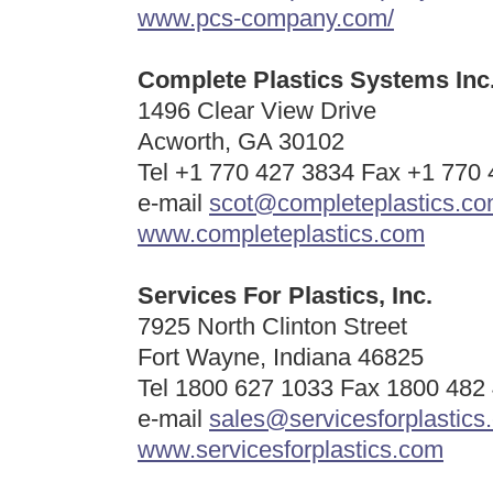
www.pcs-company.com/
Complete Plastics Systems Inc
1496 Clear View Drive
Acworth, GA 30102
Tel +1 770 427 3834 Fax +1 770
e-mail
scot@completeplastics.c
www.completeplastics.com
Services For Plastics, Inc.
7925 North Clinton Street
Fort Wayne, Indiana 46825
Tel 1800 627 1033 Fax 1800 482
e-mail
sales@servicesforplastics
www.servicesforplastics.com