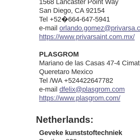
1568 Lancaster Point Way
San Diego, CA 92154
Tel +52�664-647-5941
e-mail
orlando.gomez@privarsa.
https://www.privarsaint.com.mx/
PLASGROM
Mariano de las Casas 47-4 Cimat
Queretaro Mexico
Tel /WA +524422647782
e-mail
dfelix@plasgrom.com
https://www.plasgrom.com/
Netherlands:
Geveke kunststoftechniek