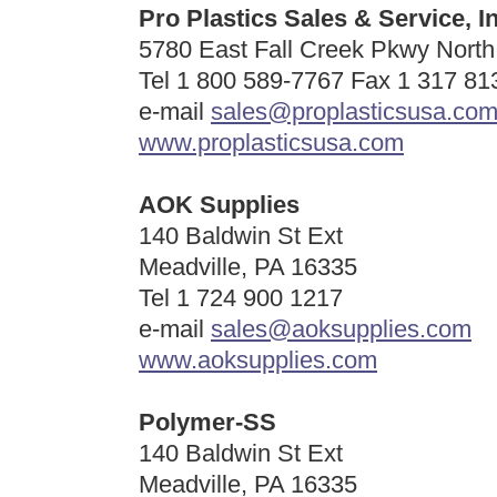
Pro Plastics Sales & Service, In
5780 East Fall Creek Pkwy North 
Tel 1 800 589-7767 Fax 1 317 81
e-mail
sales@proplasticsusa.co
www.proplasticsusa.com
AOK Supplies
140 Baldwin St Ext
Meadville, PA 16335
Tel 1 724 900 1217
e-mail
sales@aoksupplies.com
www.aoksupplies.com
Polymer-SS
140 Baldwin St Ext
Meadville, PA 16335