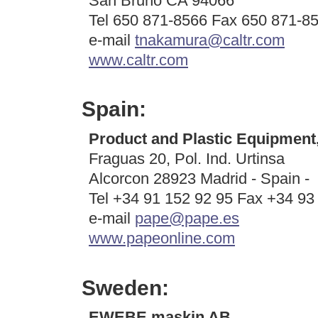
San Bruno CA 94066
Tel 650 871-8566 Fax 650 871-8
e-mail
tnakamura@caltr.com
www.caltr.com
Spain:
Product and Plastic Equipment,
Fraguas 20, Pol. Ind. Urtinsa
Alcorcon 28923 Madrid - Spain -
Tel +34 91 152 92 95 Fax +34 93
e-mail
pape@pape.es
www.papeonline.com
Sweden:
EWEBE maskin AB